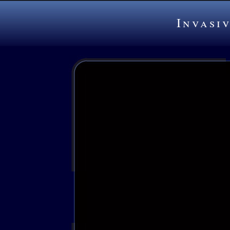
Invasi