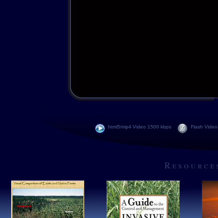
html5/mp4 Video 1500 kbps
Flash Video
Resource