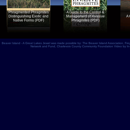
Phragmented Phragmites
A Guide to the Control &
Distinguishing Exotic and
Management of Invasive
A 
Native Forms (PDF)
Phragmites (PDF)
Beaver Island - A Great Lakes Jewel
was made possible by:
The Beaver Island Association
,
Fre
Network and Fund,
Charlevoix County Community Foundation
Video by In